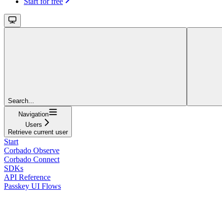
Start for free
Search...
Navigation
Users
Retrieve current user
Start
Corbado Observe
Corbado Connect
SDKs
API Reference
Passkey UI Flows