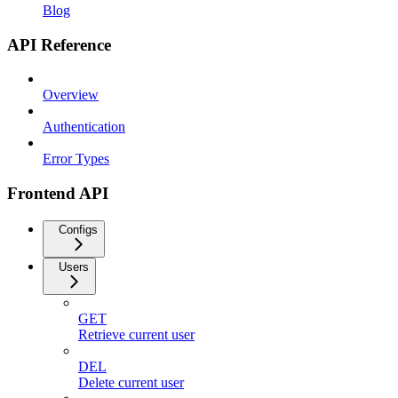
Blog
API Reference
Overview
Authentication
Error Types
Frontend API
Configs
Users
GET
Retrieve current user
DEL
Delete current user