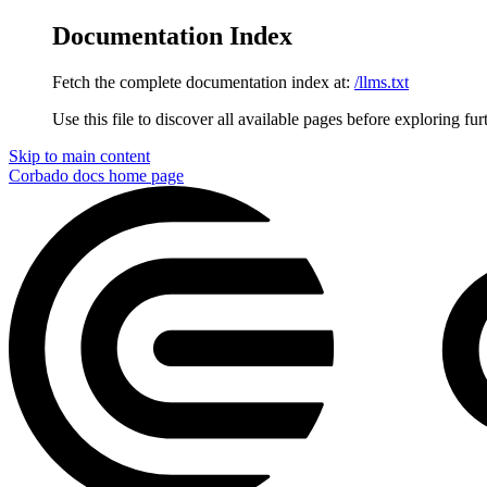
Documentation Index
Fetch the complete documentation index at:
/llms.txt
Use this file to discover all available pages before exploring fur
Skip to main content
Corbado docs
home page