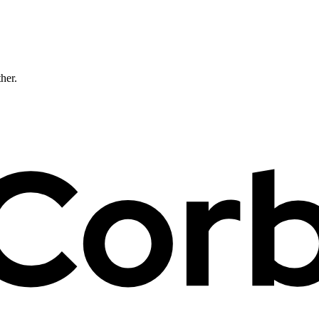
ther.