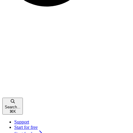
Search...
⌘
K
Support
Start for free