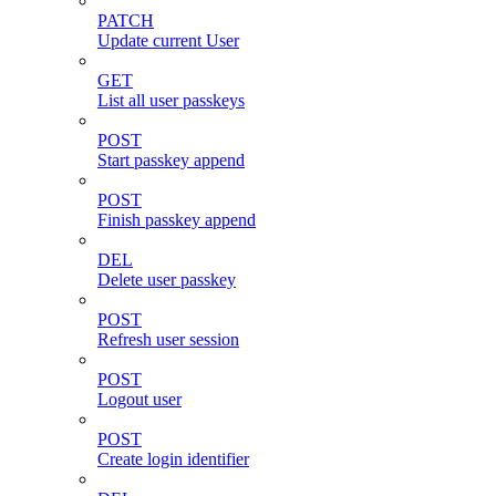
PATCH
Update current User
GET
List all user passkeys
POST
Start passkey append
POST
Finish passkey append
DEL
Delete user passkey
POST
Refresh user session
POST
Logout user
POST
Create login identifier