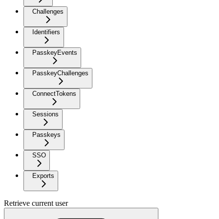
Challenges
Identifiers
PasskeyEvents
PasskeyChallenges
ConnectTokens
Sessions
Passkeys
SSO
Exports
Retrieve current user