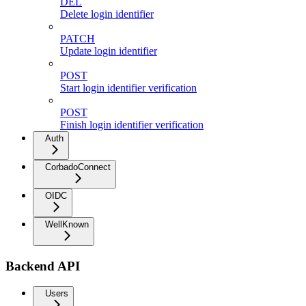
DEL
Delete login identifier
PATCH
Update login identifier
POST
Start login identifier verification
POST
Finish login identifier verification
Auth
CorbadoConnect
OIDC
WellKnown
Backend API
Users