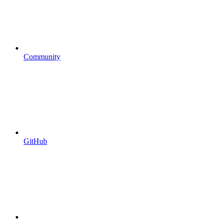
Community
GitHub