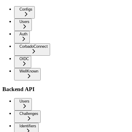
Configs
Users
Auth
CorbadoConnect
OIDC
WellKnown
Backend API
Users
Challenges
Identifiers