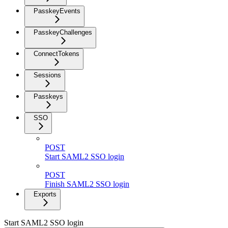
PasskeyEvents
PasskeyChallenges
ConnectTokens
Sessions
Passkeys
SSO
POST
Start SAML2 SSO login
POST
Finish SAML2 SSO login
Exports
Start SAML2 SSO login