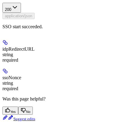
200
application/json
SSO start succeeded.
idpRedirectURL
string
required
ssoNonce
string
required
Was this page helpful?
Yes
No
Suggest edits