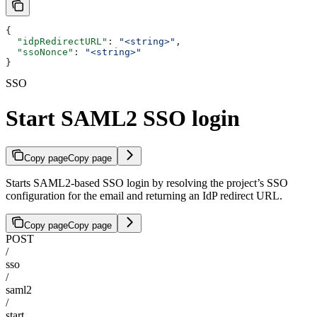
{
  "idpRedirectURL"
: 
"<string>"
,
  "ssoNonce"
: 
"<string>"
}
SSO
Start SAML2 SSO login
Copy page
Copy page
Starts SAML2-based SSO login by resolving the project’s SSO
configuration for the email and returning an IdP redirect URL.
Copy page
Copy page
POST
/
sso
/
saml2
/
start