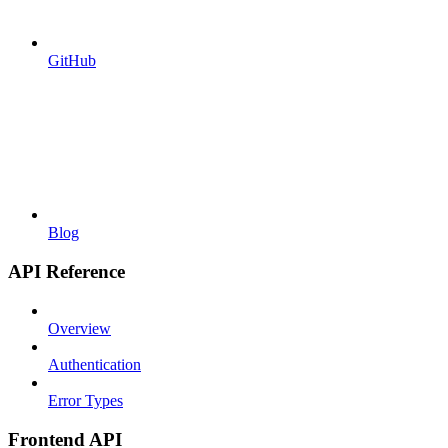
GitHub
Blog
API Reference
Overview
Authentication
Error Types
Frontend API