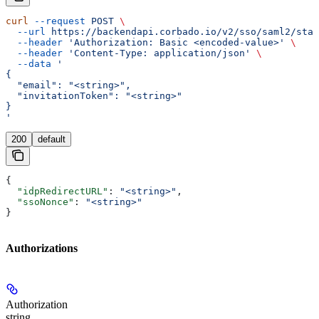
curl
 --request
 POST
 \
  --url
 https://backendapi.corbado.io/v2/sso/saml2/star
  --header
 'Authorization: Basic <encoded-value>'
 \
  --header
 'Content-Type: application/json'
 \
  --data
 '
{
  "email": "<string>",
  "invitationToken": "<string>"
}
'
200
default
{
  "idpRedirectURL"
: 
"<string>"
,
  "ssoNonce"
: 
"<string>"
}
Authorizations
Authorization
string