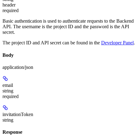
header
required
Basic authentication is used to authenticate requests to the Backend
API. The username is the project ID and the password is the API
secret.
The project ID and API secret can be found in the
Developer Panel
.
Body
application/json
email
string
required
invitationToken
string
Response