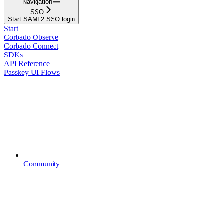
Navigation
SSO
Start SAML2 SSO login
Start
Corbado Observe
Corbado Connect
SDKs
API Reference
Passkey UI Flows
Community