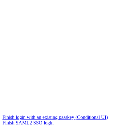
Finish login with an existing passkey (Conditional UI)
Finish SAML2 SSO login