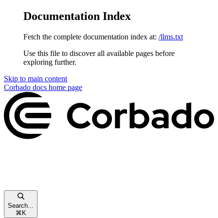
Documentation Index
Fetch the complete documentation index at:
/llms.txt
Use this file to discover all available pages before
exploring further.
Skip to main content
Corbado docs
home page
Search...
⌘
K