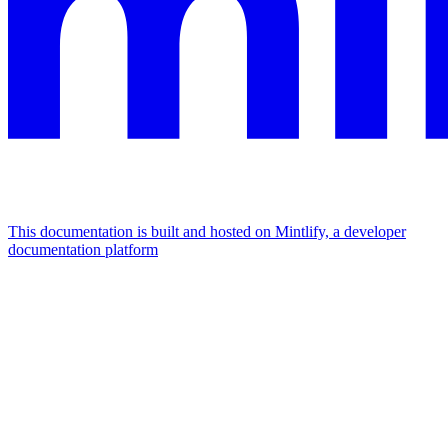
This documentation is built and hosted on Mintlify, a developer
documentation platform