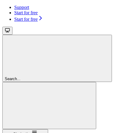
Support
Start for free
Start for free
Search...