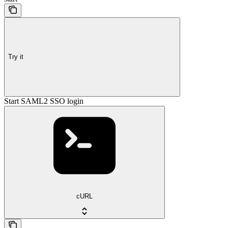
Try it
Start SAML2 SSO login
cURL