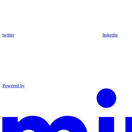
twitter
linkedin
Powered by