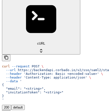
cURL
curl
 --request
 POST
 \
  --url
 https://backendapi.corbado.io/v2/sso/saml2/star
  --header
 'Authorization: Basic <encoded-value>'
 \
  --header
 'Content-Type: application/json'
 \
  --data
 '
{
  "email": "<string>",
  "invitationToken": "<string>"
}
'
200
default