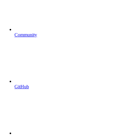
Community
GitHub