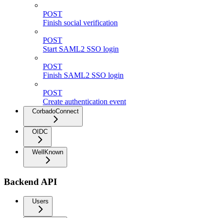
POST
Finish social verification
POST
Start SAML2 SSO login
POST
Finish SAML2 SSO login
POST
Create authentication event
CorbadoConnect
OIDC
WellKnown
Backend API
Users