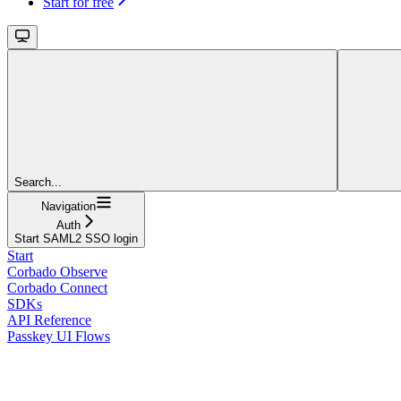
Start for free
Search...
Navigation
Auth
Start SAML2 SSO login
Start
Corbado Observe
Corbado Connect
SDKs
API Reference
Passkey UI Flows