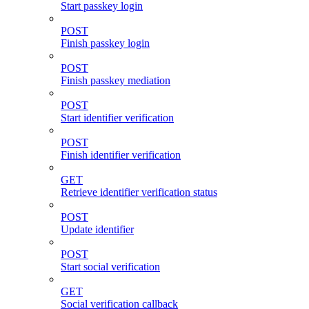
Start passkey login
POST
Finish passkey login
POST
Finish passkey mediation
POST
Start identifier verification
POST
Finish identifier verification
GET
Retrieve identifier verification status
POST
Update identifier
POST
Start social verification
GET
Social verification callback