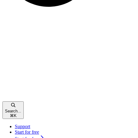
Search...
⌘
K
Support
Start for free