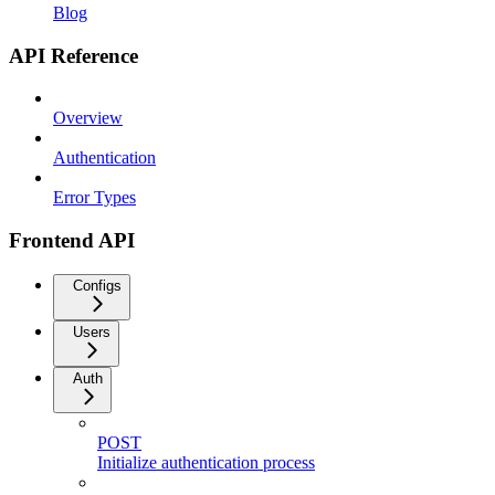
Blog
API Reference
Overview
Authentication
Error Types
Frontend API
Configs
Users
Auth
POST
Initialize authentication process