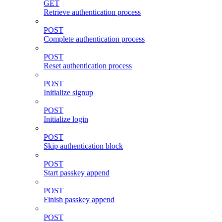
GET
Retrieve authentication process
POST
Complete authentication process
POST
Reset authentication process
POST
Initialize signup
POST
Initialize login
POST
Skip authentication block
POST
Start passkey append
POST
Finish passkey append
POST