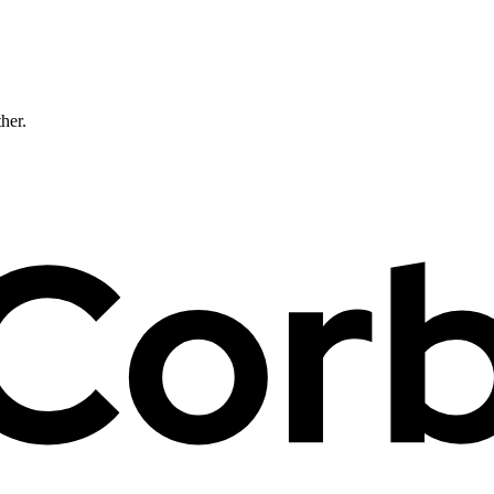
ther.