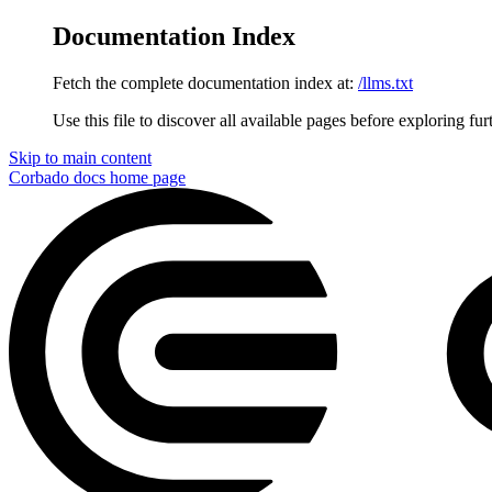
Documentation Index
Fetch the complete documentation index at:
/llms.txt
Use this file to discover all available pages before exploring fur
Skip to main content
Corbado docs
home page