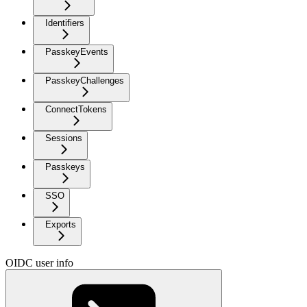
Identifiers
PasskeyEvents
PasskeyChallenges
ConnectTokens
Sessions
Passkeys
SSO
Exports
OIDC user info