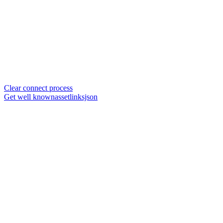
Clear connect process
Get well knownassetlinksjson