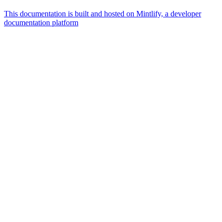
This documentation is built and hosted on Mintlify, a developer
documentation platform