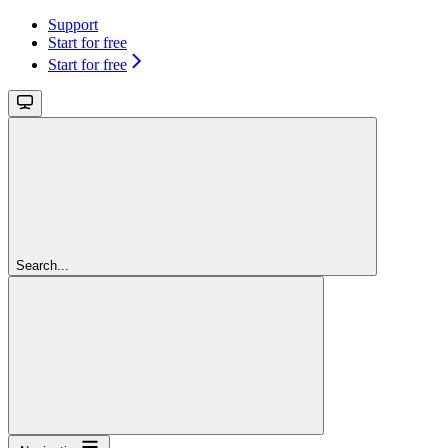
Support
Start for free
Start for free
Search...