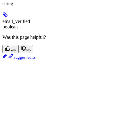
string
email_verified
boolean
Was this page helpful?
Yes
No
Suggest edits