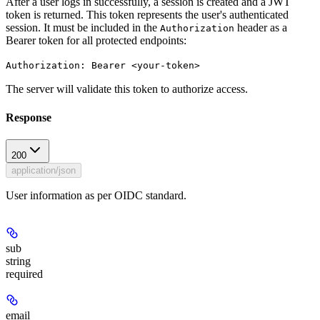
After a user logs in successfully, a session is created and a JWT
token is returned. This token represents the user's authenticated
session. It must be included in the
header as a
Authorization
Bearer token for all protected endpoints:
Authorization: Bearer <your-token>
The server will validate this token to authorize access.
Response
200
application/json
User information as per OIDC standard.
sub
string
required
email