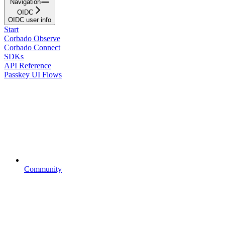
Navigation
OIDC
OIDC user info
Start
Corbado Observe
Corbado Connect
SDKs
API Reference
Passkey UI Flows
Community