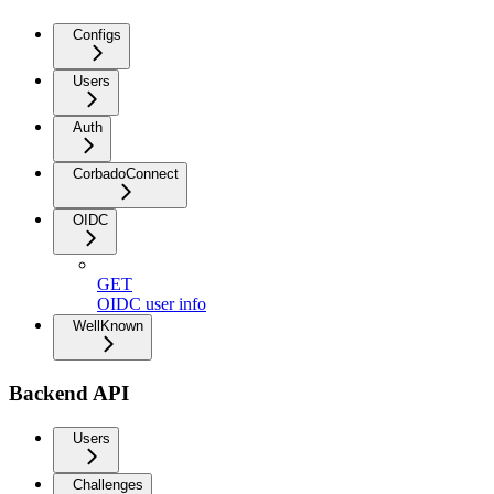
Configs
Users
Auth
CorbadoConnect
OIDC
GET
OIDC user info
WellKnown
Backend API
Users
Challenges