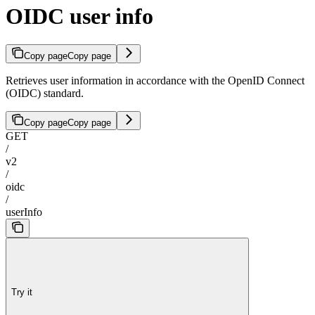
OIDC user info
Copy page
Copy page
Retrieves user information in accordance with the OpenID Connect
(OIDC) standard.
Copy page
Copy page
GET
/
v2
/
oidc
/
userInfo
Try it