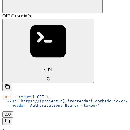
OIDC user info
cURL
curl
 --request
 GET
 \
  --url
 https://{projectId}.frontendapi.corbado.io/v2/o
  --header
 'Authorization: Bearer <token>'
200