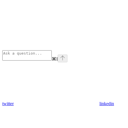
⌘
I
twitter
linkedin