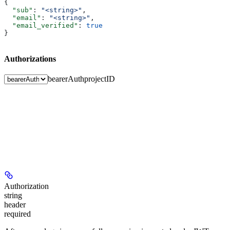
{
  "sub"
: 
"<string>"
,
  "email"
: 
"<string>"
,
  "email_verified"
: 
true
}
Authorizations
bearerAuth
projectID
Authorization
string
header
required