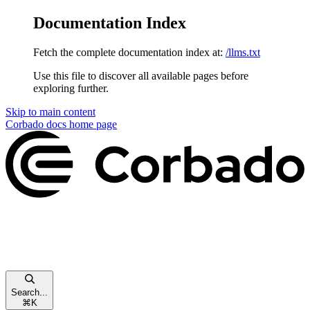
Documentation Index
Fetch the complete documentation index at:
/llms.txt
Use this file to discover all available pages before
exploring further.
Skip to main content
Corbado docs
home page
Search...
⌘
K