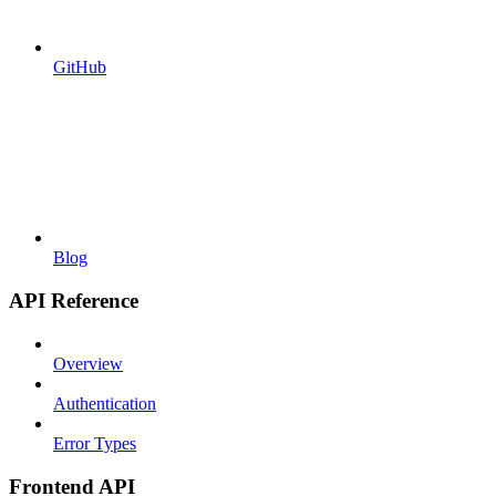
GitHub
Blog
API Reference
Overview
Authentication
Error Types
Frontend API