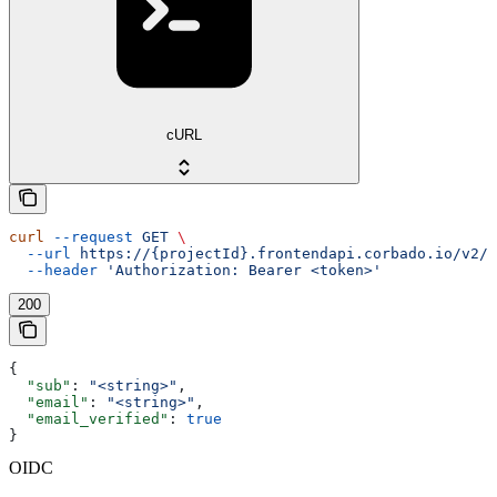
cURL
curl
 --request
 GET
 \
  --url
 https://{projectId}.frontendapi.corbado.io/v2/o
  --header
 'Authorization: Bearer <token>'
200
{
  "sub"
: 
"<string>"
,
  "email"
: 
"<string>"
,
  "email_verified"
: 
true
}
OIDC