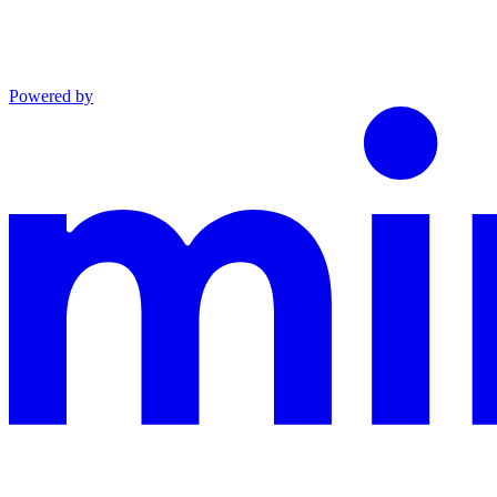
Powered by