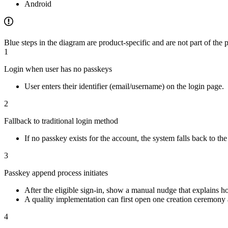
Android
Blue steps in the diagram are product-specific and are not part of th
1
Login when user has no passkeys
User enters their identifier (email/username) on the login page.
2
Fallback to traditional login method
If no passkey exists for the account, the system falls back to t
3
Passkey append process initiates
After the eligible sign-in, show a manual nudge that explains h
A quality implementation can first open one creation ceremony au
4