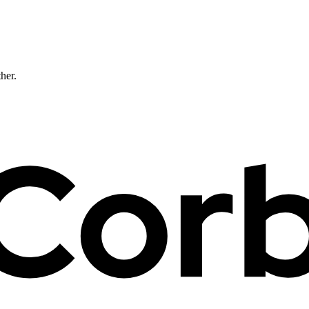
ther.