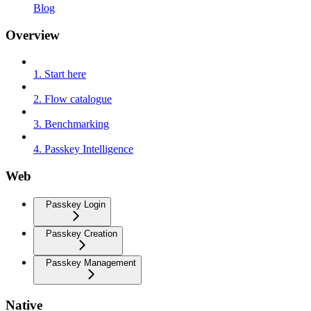
Blog
Overview
1. Start here
2. Flow catalogue
3. Benchmarking
4. Passkey Intelligence
Web
Passkey Login
Passkey Creation
Passkey Management
Native