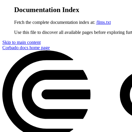
Documentation Index
Fetch the complete documentation index at:
/llms.txt
Use this file to discover all available pages before exploring fur
Skip to main content
Corbado docs
home page