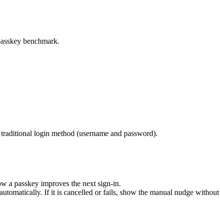
e passkey benchmark.
he traditional login method (username and password).
ow a passkey improves the next sign-in.
tomatically. If it is cancelled or fails, show the manual nudge without 