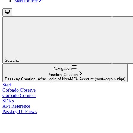
Start for free
Search...
Navigation
Passkey Creation
Passkey Creation: After Login of Non-MFA Account (post-login nudge)
Start
Corbado Observe
Corbado Connect
SDKs
API Reference
Passkey UI Flows