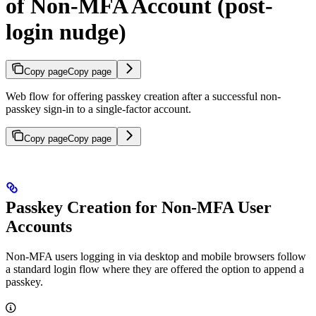
of Non-MFA Account (post-
login nudge)
Copy page
Copy page
Web flow for offering passkey creation after a successful non-
passkey sign-in to a single-factor account.
Copy page
Copy page
Passkey Creation for Non-MFA User
Accounts
Non-MFA users logging in via desktop and mobile browsers follow
a standard login flow where they are offered the option to append a
passkey.