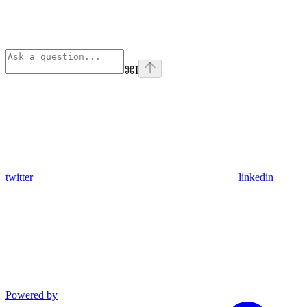
⌘
I
twitter
linkedin
Powered by