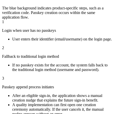
The blue background indicates product-specific steps, such as a
verification code. Passkey creation occurs within the same
application flow.
1
Login when user has no passkeys
User enters their identifier (email/username) on the login page.
2
Fallback to traditional login method
If no passkey exists for the account, the system falls back to
the traditional login method (username and password).
3
Passkey append process initiates
After an eligible sign-in, the application shows a manual
creation nudge that explains the future sign-in benefit.
A quality implementation can first open one creation
ceremony automatically. If the user cancels it, the manual
nudge appears without an error.