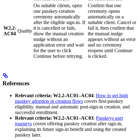
On suitable clients, open
Confirm that one
one passkey-creation
ceremony opens
ceremony automatically
automatically on a
after the eligible sign-in. If
suitable client. Cancel or
W2.2-
it is cancelled or fails,
fail it, then confirm that
Quality
AC04
show the manual creation
the manual nudge
nudge without an
appears without an error
application error and wait
and no ceremony
for the user to click
reopens until Continue
Continue before retrying.
is clicked.
References
Relevant criteria:
W2.2-AC01–AC04
:
How to get high
passkey adoption in creation flows
covers first-passkey
eligibility, manual and automatic post-sign-in creation, and
successful enrollment.
Relevant criteria:
W2.2-AC01–AC03
:
Passkeys user
journeys
covers offering passkey creation after sign-in,
explaining its future sign-in benefit and using the created
passkey later.