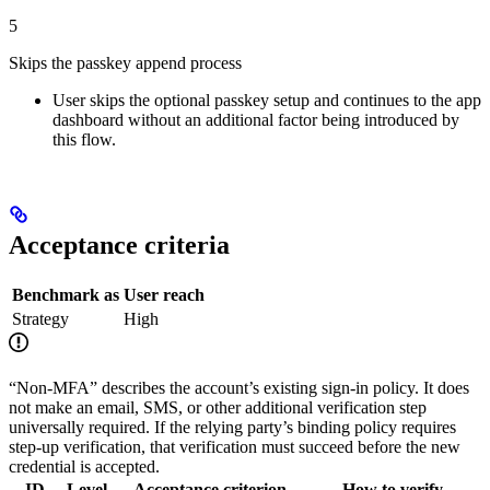
5
Skips the passkey append process
User skips the optional passkey setup and continues to the app
dashboard without an additional factor being introduced by
this flow.
Acceptance criteria
Benchmark as
User reach
Strategy
High
“Non-MFA” describes the account’s existing sign-in policy. It does
not make an email, SMS, or other additional verification step
universally required. If the relying party’s binding policy requires
step-up verification, that verification must succeed before the new
credential is accepted.
ID
Level
Acceptance criterion
How to verify