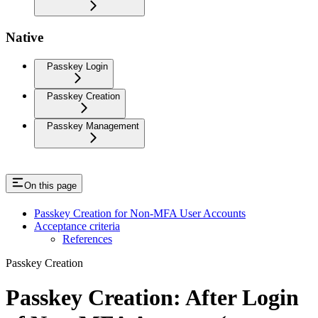
Native
Passkey Login
Passkey Creation
Passkey Management
On this page
Passkey Creation for Non-MFA User Accounts
Acceptance criteria
References
Passkey Creation
Passkey Creation: After Login