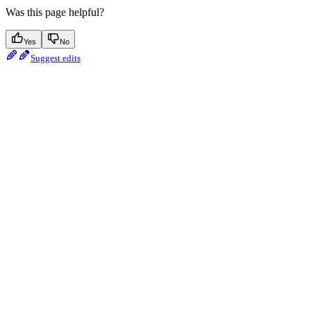
Was this page helpful?
Yes
No
Suggest edits