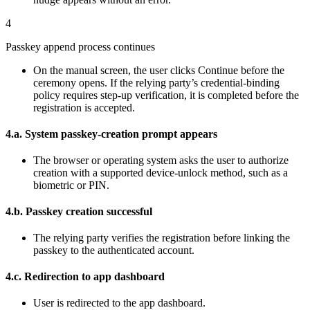
4
Passkey append process continues
On the manual screen, the user clicks Continue before the
ceremony opens. If the relying party’s credential-binding
policy requires step-up verification, it is completed before the
registration is accepted.
4.a. System passkey-creation prompt appears
The browser or operating system asks the user to authorize
creation with a supported device-unlock method, such as a
biometric or PIN.
4.b. Passkey creation successful
The relying party verifies the registration before linking the
passkey to the authenticated account.
4.c. Redirection to app dashboard
User is redirected to the app dashboard.