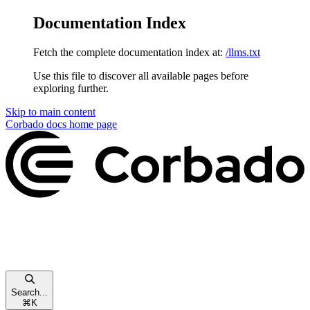
Documentation Index
Fetch the complete documentation index at:
/llms.txt
Use this file to discover all available pages before
exploring further.
Skip to main content
Corbado docs
home page
Search...
⌘
K