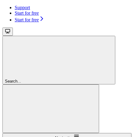
Support
Start for free
Start for free
Search...