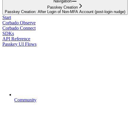
Navigation
Passkey Creation
Passkey Creation: After Login of Non-MFA Account (post-login nudge)
Start
Corbado Observe
Corbado Connect
SDKs
API Reference
Passkey UI Flows
Community