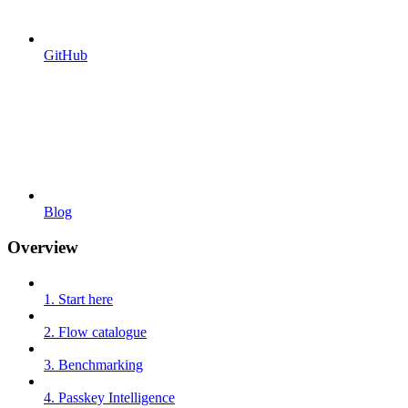
GitHub
Blog
Overview
1. Start here
2. Flow catalogue
3. Benchmarking
4. Passkey Intelligence