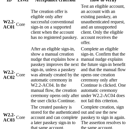
Test an eligible account,
The creation offer is
an account with an
eligible only after
existing passkey, an
W2.2-
successful conventional
unauthenticated request,
Core
AC01
sign-in on a supported
and an unsupported
client when the account
client. Only the eligible
has no registered passkey.
account receives the
offer.
After an eligible sign-in,
Complete an eligible
show a manual creation
sign-in. Confirm that the
nudge that explains how a
manual nudge explains
passkey improves the next
the future sign-in benefit
sign-in, unless a passkey
and that the manual flow
W2.2-
Core
was already created by the
opens one creation
AC02
automatic ceremony in
ceremony only after
W2.2-AC04. In the
Continue is clicked. One
manual flow, the creation
automatic ceremony
ceremony opens only after
under W2.2-AC04 does
the user clicks Continue.
not fail this criterion.
The created passkey is
Complete creation, sign
stored for the authenticated
out and use the new
W2.2-
Core
account and can complete
passkey to sign in again.
AC03
a later passkey sign-in to
The assertion resolves to
that same account.
the same account.