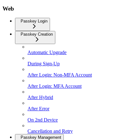
Web
Passkey Login
Passkey Creation
Automatic Upgrade
During Sign-Up
After Login: Non-MFA Account
After Login: MFA Account
After Hybrid
After Error
On 2nd Device
Cancellation and Retry
Passkey Management