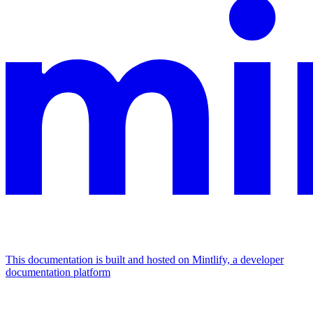
This documentation is built and hosted on Mintlify, a developer
documentation platform