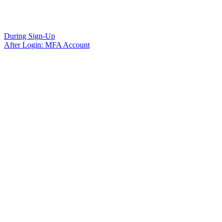
During Sign-Up
After Login: MFA Account