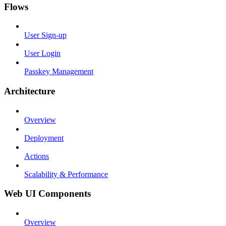
Flows
User Sign-up
User Login
Passkey Management
Architecture
Overview
Deployment
Actions
Scalability & Performance
Web UI Components
Overview