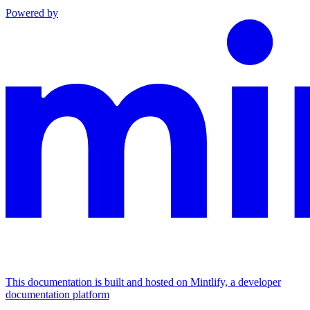
Powered by
This documentation is built and hosted on Mintlify, a developer
documentation platform