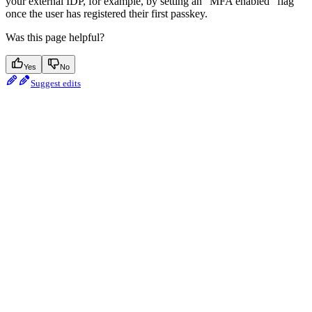
your external IDP, for example, by setting an “MFA enabled” flag
once the user has registered their first passkey.
Was this page helpful?
Yes
No
Suggest edits