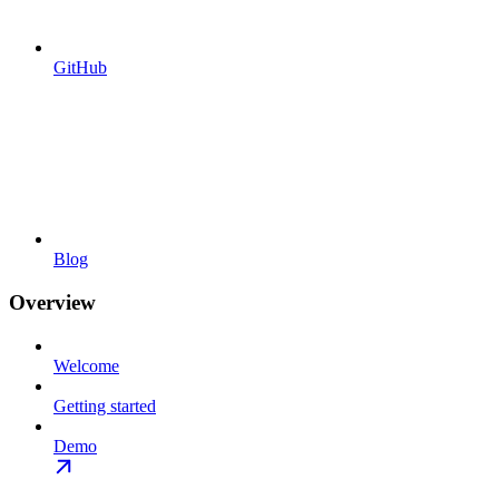
GitHub
Blog
Overview
Welcome
Getting started
Demo