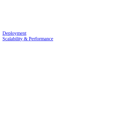
Deployment
Scalability & Performance