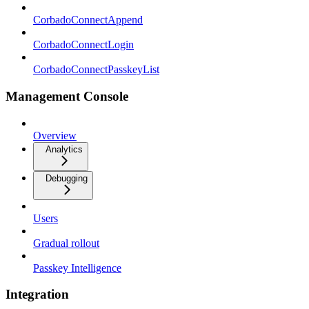
CorbadoConnectAppend
CorbadoConnectLogin
CorbadoConnectPasskeyList
Management Console
Overview
Analytics
Debugging
Users
Gradual rollout
Passkey Intelligence
Integration