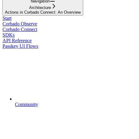
Navigation
Architecture
Actions in Corbado Connect: An Overview
Start
Corbado Observe
Corbado Connect
SDKs
API Reference
Passkey UI Flows
Community