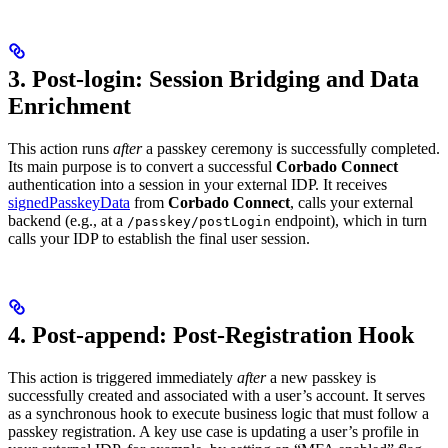
3. Post-login: Session Bridging and Data
Enrichment
This action runs
after
a passkey ceremony is successfully completed.
Its main purpose is to convert a successful
Corbado Connect
authentication into a session in your external IDP. It receives
signedPasskeyData
from
Corbado Connect
, calls your external
backend (e.g., at a
endpoint), which in turn
/passkey/postLogin
calls your IDP to establish the final user session.
4. Post-append: Post-Registration Hook
This action is triggered immediately
after
a new passkey is
successfully created and associated with a user’s account. It serves
as a synchronous hook to execute business logic that must follow a
passkey registration. A key use case is updating a user’s profile in