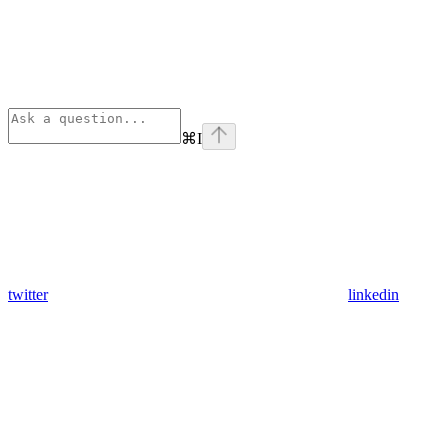
⌘
I
twitter
linkedin