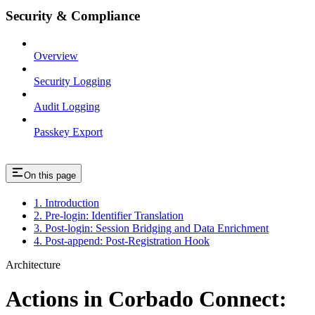
Security & Compliance
Overview
Security Logging
Audit Logging
Passkey Export
On this page
1. Introduction
2. Pre-login: Identifier Translation
3. Post-login: Session Bridging and Data Enrichment
4. Post-append: Post-Registration Hook
Architecture
Actions in Corbado Connect: