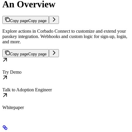
An Overview
Copy page
Copy page
Explore actions in Corbado Connect to customize and extend your
passkey integration. Webhooks and custom logic for sign-up, login,
and more.
Copy page
Copy page
Try Demo
Talk to Adoption Engineer
Whitepaper