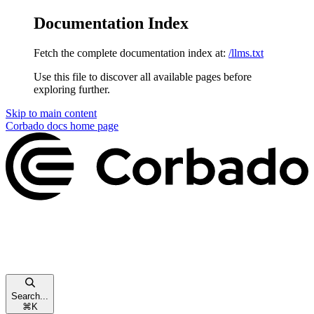
Documentation Index
Fetch the complete documentation index at:
/llms.txt
Use this file to discover all available pages before
exploring further.
Skip to main content
Corbado docs
home page
Search...
⌘
K