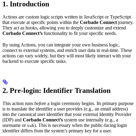
1. Introduction
Actions are custom logic scripts written in JavaScript or TypeScript
that execute at specific points within the
Corbado Connect
journey.
They act as hooks, allowing you to deeply customize and extend
Corbado Connect’s
functionality to fit your specific needs.
By using Actions, you can integrate your own business logic,
connect to external systems, and enrich user data in real-time. These
actions can vary widely, but they will most likely interact with your
backend to execute specific tasks.
2. Pre-login: Identifier Translation
This action runs
before
a login ceremony begins. Its primary purpose
is to translate the identifier a user provides (e.g., an email address)
into the canonical user identifier that your external Identity Provider
(IDP) and
Corbado Connect’s
system use internally (e.g., a
username or
). This is necessary when the public-facing login
sub
identifier differs from the system’s primary key for a user.