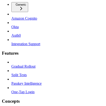
Generic
Amazon Cognito
Okta
Auth0
Integration Support
Features
Gradual Rollout
Split Tests
Passkey Intelligence
One-Tap Login
Concepts