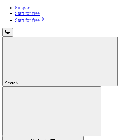
Support
Start for free
Start for free
Search...