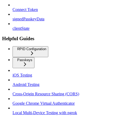
Connect Token
signedPasskeyData
clientState
Helpful Guides
RPID Configuration
Passkeys
iOS Testing
Android Testing
Cross-Origin Resource Sharing (CORS)
Google Chrome Virtual Authenticator
Local Multi-Device Testing with ngrok