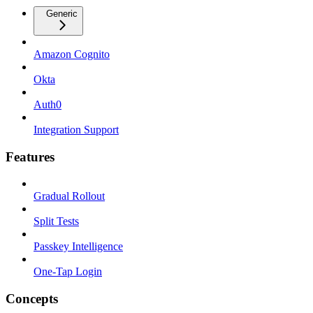
Generic
Amazon Cognito
Okta
Auth0
Integration Support
Features
Gradual Rollout
Split Tests
Passkey Intelligence
One-Tap Login
Concepts