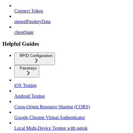
Connect Token
signedPasskeyData
clientState
Helpful Guides
RPID Configuration
Passkeys
iOS Testing
Android Testing
Cross-Origin Resource Sharing (CORS)
Google Chrome Virtual Authenticator
Local Multi-Device Testing with ngrok