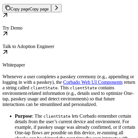
Copy page
Copy page
Try Demo
Talk to Adoption Engineer
Whitepaper
Whenever a user completes a passkey ceremony (e.g., appending or
logging in with a passkey), the
Corbado Web UI Components
return
a string called
. This
contains
clientState
clientState
environment-related information (e.g., details used to optimize One-
tap, passkey usage and detect environments) so that future
interactions can be streamlined and personalized.
Purpose
: The
lets Corbado remember certain
clientState
details from the user’s current device and environment. For
example, if passkey usage was already confirmed, or if certain
One-tap flows are possible on this device, re-running all