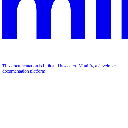
This documentation is built and hosted on Mintlify, a developer
documentation platform