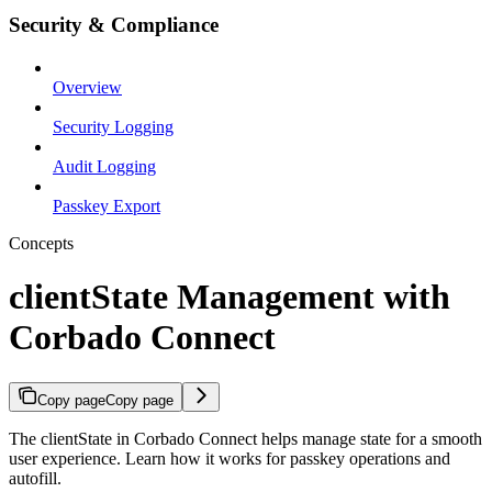
Security & Compliance
Overview
Security Logging
Audit Logging
Passkey Export
Concepts
clientState Management with
Corbado Connect
Copy page
Copy page
The clientState in Corbado Connect helps manage state for a smooth
user experience. Learn how it works for passkey operations and
autofill.