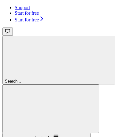
Support
Start for free
Start for free
Search...