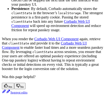
checks can be skipped the next time the user interacts with
your passkey UI.
Persistence
: By default, Corbado automatically stores the
in the browser’s
. The strongest
clientState
localStorage
persistence is a first-party cookie. Passing the stored
back into any future
Corbado Web UI
clientState
Component
will speed up environment detection and reduce
friction for repeat passkey usage.
When you render the
Corbado Web UI Component
again, retrieve
that
and provide it to the
Corbado Web UI
clientState
Component
to enable faster load times and a more seamless passkey
flow. By leveraging
across sessions, you ensure that
clientState
your users are offered an optimal passkey experience (including
One-tap passkey logins) without having to repeat environment
checks or initial detections on every visit. This is typically a great
booster for the login conversion rate of the solution.
Was this page helpful?
Yes
No
Suggest edits