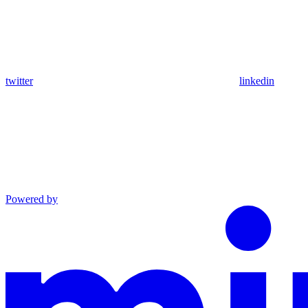
twitter
linkedin
Powered by