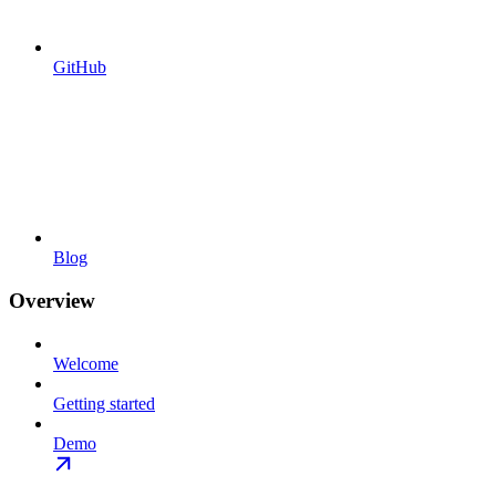
GitHub
Blog
Overview
Welcome
Getting started
Demo