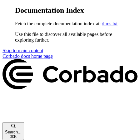
Documentation Index
Fetch the complete documentation index at:
/llms.txt
Use this file to discover all available pages before
exploring further.
Skip to main content
Corbado docs
home page
Search...
⌘
K