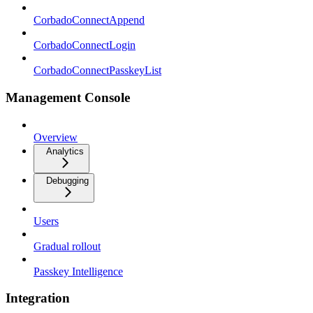
CorbadoConnectAppend
CorbadoConnectLogin
CorbadoConnectPasskeyList
Management Console
Overview
Analytics
Debugging
Users
Gradual rollout
Passkey Intelligence
Integration