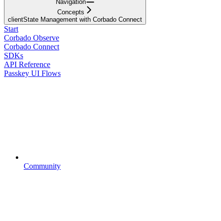
Navigation
Concepts
clientState Management with Corbado Connect
Start
Corbado Observe
Corbado Connect
SDKs
API Reference
Passkey UI Flows
Community