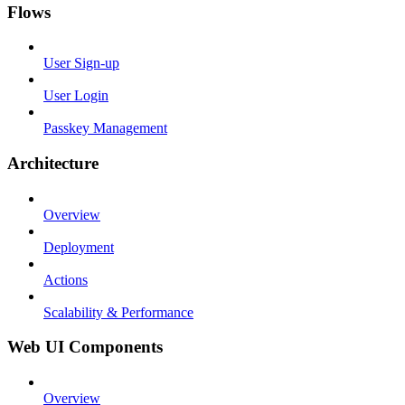
Flows
User Sign-up
User Login
Passkey Management
Architecture
Overview
Deployment
Actions
Scalability & Performance
Web UI Components
Overview