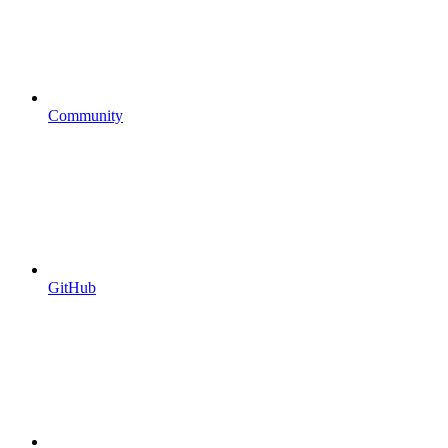
Community
GitHub