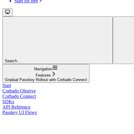
Start for free
Search...
Navigation
Features
Gradual Passkey Rollout with Corbado Connect
Start
Corbado Observe
Corbado Connect
SDKs
API Reference
Passkey UI Flows