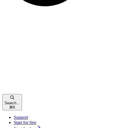
Search...
⌘
K
Support
Start for free