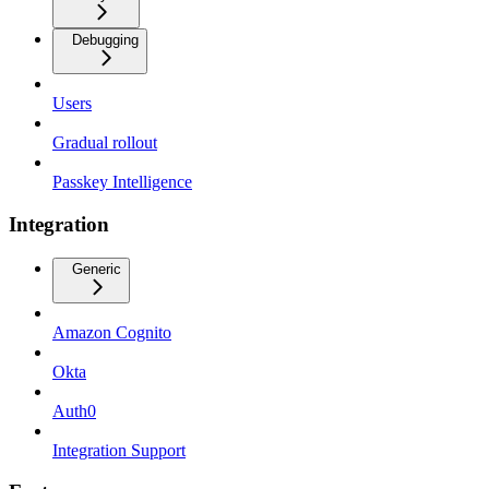
Debugging
Users
Gradual rollout
Passkey Intelligence
Integration
Generic
Amazon Cognito
Okta
Auth0
Integration Support