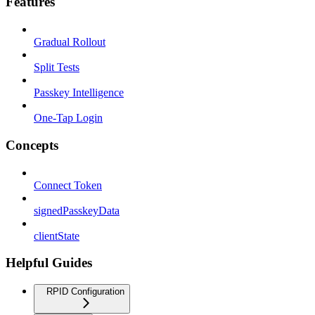
Features
Gradual Rollout
Split Tests
Passkey Intelligence
One-Tap Login
Concepts
Connect Token
signedPasskeyData
clientState
Helpful Guides
RPID Configuration