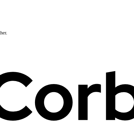
ther.