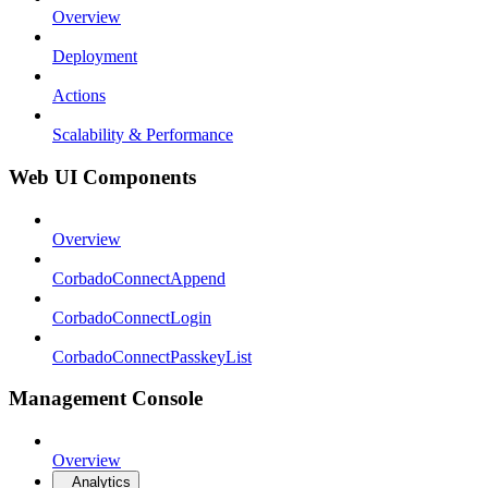
Overview
Deployment
Actions
Scalability & Performance
Web UI Components
Overview
CorbadoConnectAppend
CorbadoConnectLogin
CorbadoConnectPasskeyList
Management Console
Overview
Analytics