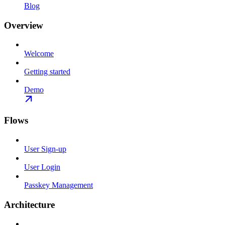
Blog
Overview
Welcome
Getting started
Demo
Flows
User Sign-up
User Login
Passkey Management
Architecture