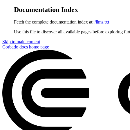
Documentation Index
Fetch the complete documentation index at:
/llms.txt
Use this file to discover all available pages before exploring fur
Skip to main content
Corbado docs
home page