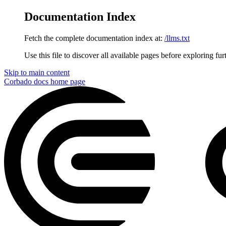
Documentation Index
Fetch the complete documentation index at:
/llms.txt
Use this file to discover all available pages before exploring fur
Skip to main content
Corbado docs
home page