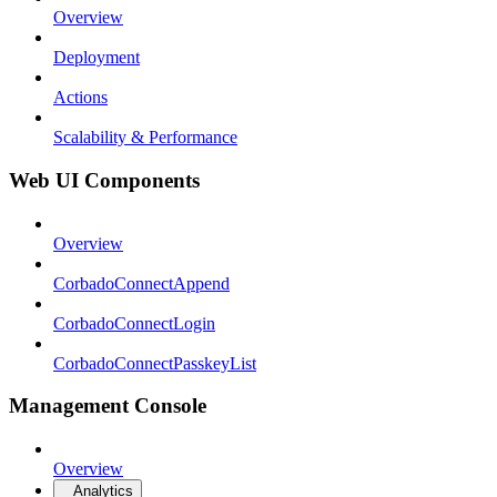
Overview
Deployment
Actions
Scalability & Performance
Web UI Components
Overview
CorbadoConnectAppend
CorbadoConnectLogin
CorbadoConnectPasskeyList
Management Console
Overview
Analytics