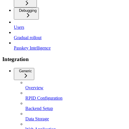
Debugging
Users
Gradual rollout
Passkey Intelligence
Integration
Generic
Overview
RPID Configuration
Backend Setup
Data Storage