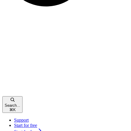
Search...
⌘
K
Support
Start for free