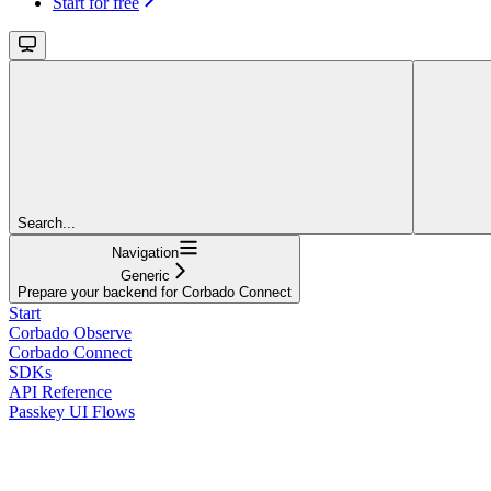
Start for free
Search...
Navigation
Generic
Prepare your backend for Corbado Connect
Start
Corbado Observe
Corbado Connect
SDKs
API Reference
Passkey UI Flows