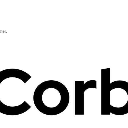
ther.