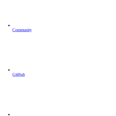
Community
GitHub