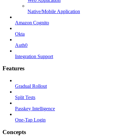
Web Application
Native/Mobile Application
Amazon Cognito
Okta
Auth0
Integration Support
Features
Gradual Rollout
Split Tests
Passkey Intelligence
One-Tap Login
Concepts