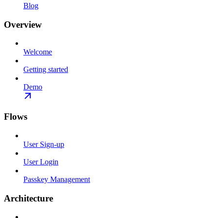
Blog
Overview
Welcome
Getting started
Demo
Flows
User Sign-up
User Login
Passkey Management
Architecture