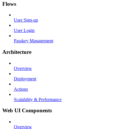
Flows
User Sign-up
User Login
Passkey Management
Architecture
Overview
Deployment
Actions
Scalability & Performance
Web UI Components
Overview