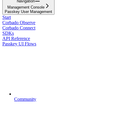
Navigation
Management Console
Passkey User Management
Start
Corbado Observe
Corbado Connect
SDKs
API Reference
Passkey UI Flows
Community