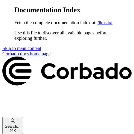
Documentation Index
Fetch the complete documentation index at:
/llms.txt
Use this file to discover all available pages before
exploring further.
Skip to main content
Corbado docs
home page
Search...
⌘
K