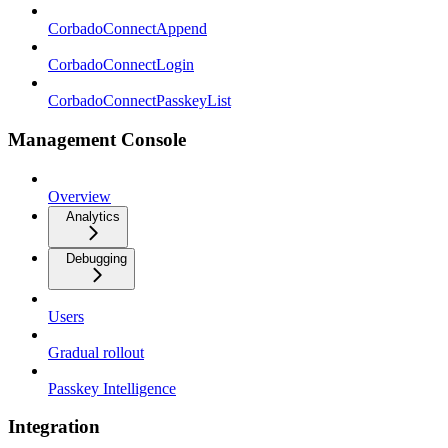
CorbadoConnectAppend
CorbadoConnectLogin
CorbadoConnectPasskeyList
Management Console
Overview
Analytics
Debugging
Users
Gradual rollout
Passkey Intelligence
Integration