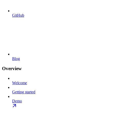
GitHub
Blog
Overview
Welcome
Getting started
Demo