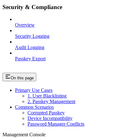
Security & Compliance
Overview
Security Logging
Audit Logging
Passkey Export
On this page
Primary Use Cases
1. User Blacklisting
2. Passkey Management
Common Scenarios
Corrupted Passkey
Device Incompatibility
Password Manager Conflicts
Management Console