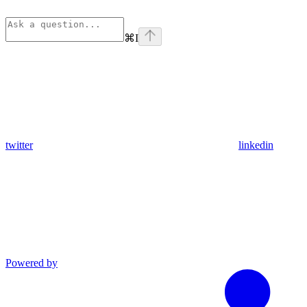
⌘
I
twitter
linkedin
Powered by