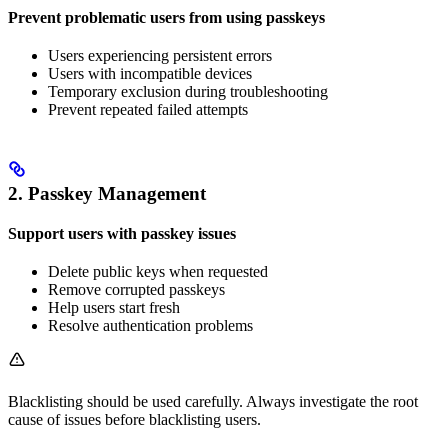
Prevent problematic users from using passkeys
Users experiencing persistent errors
Users with incompatible devices
Temporary exclusion during troubleshooting
Prevent repeated failed attempts
2. Passkey Management
Support users with passkey issues
Delete public keys when requested
Remove corrupted passkeys
Help users start fresh
Resolve authentication problems
Blacklisting should be used carefully. Always investigate the root
cause of issues before blacklisting users.