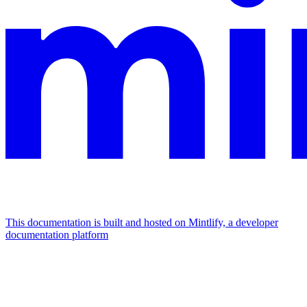
This documentation is built and hosted on Mintlify, a developer
documentation platform