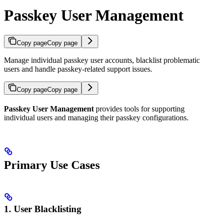
Passkey User Management
Copy page
Copy page
Manage individual passkey user accounts, blacklist problematic
users and handle passkey-related support issues.
Copy page
Copy page
Passkey User Management
provides tools for supporting
individual users and managing their passkey configurations.
Primary Use Cases
1. User Blacklisting