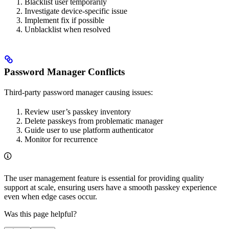
Blacklist user temporarily
Investigate device-specific issue
Implement fix if possible
Unblacklist when resolved
Password Manager Conflicts
Third-party password manager causing issues:
Review user’s passkey inventory
Delete passkeys from problematic manager
Guide user to use platform authenticator
Monitor for recurrence
The user management feature is essential for providing quality
support at scale, ensuring users have a smooth passkey experience
even when edge cases occur.
Was this page helpful?