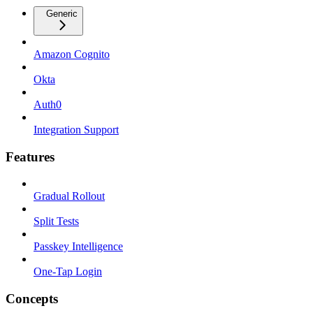
Generic
Amazon Cognito
Okta
Auth0
Integration Support
Features
Gradual Rollout
Split Tests
Passkey Intelligence
One-Tap Login
Concepts