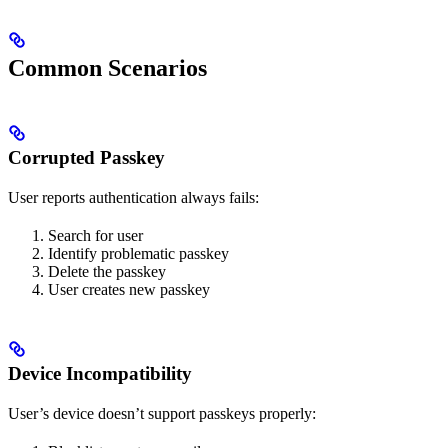
Common Scenarios
Corrupted Passkey
User reports authentication always fails:
Search for user
Identify problematic passkey
Delete the passkey
User creates new passkey
Device Incompatibility
User’s device doesn’t support passkeys properly: