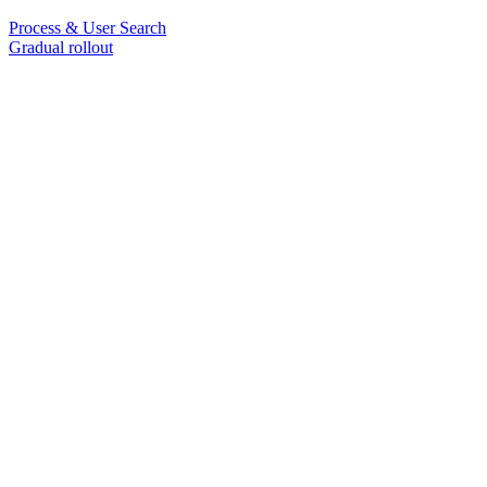
Process & User Search
Gradual rollout