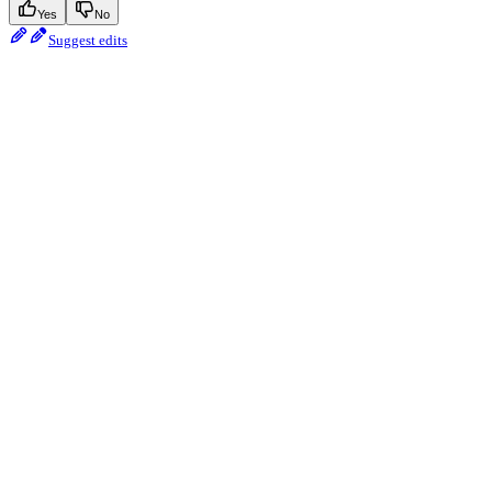
Yes
No
Suggest edits