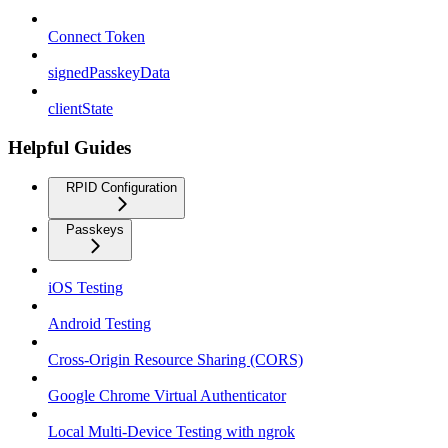
Connect Token
signedPasskeyData
clientState
Helpful Guides
RPID Configuration
Passkeys
iOS Testing
Android Testing
Cross-Origin Resource Sharing (CORS)
Google Chrome Virtual Authenticator
Local Multi-Device Testing with ngrok