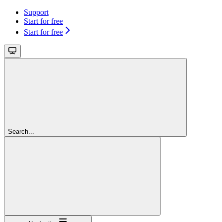
Support
Start for free
Start for free
Search...