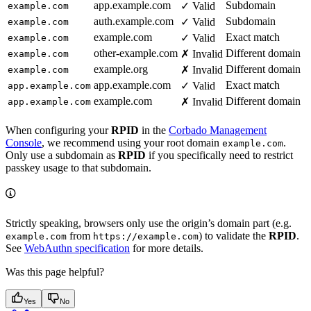
app.example.com
Subdomain
✓ Valid
example.com
auth.example.com
Subdomain
✓ Valid
example.com
example.com
Exact match
✓ Valid
example.com
other-example.com
Different domain
✗ Invalid
example.com
example.org
Different domain
✗ Invalid
example.com
app.example.com
Exact match
✓ Valid
app.example.com
example.com
Different domain
✗ Invalid
app.example.com
When configuring your
RPID
in the
Corbado Management
Console
, we recommend using your root domain
.
example.com
Only use a subdomain as
RPID
if you specifically need to restrict
passkey usage to that subdomain.
Strictly speaking, browsers only use the origin’s domain part (e.g.
from
) to validate the
RPID
.
example.com
https://example.com
See
WebAuthn specification
for more details.
Was this page helpful?
Yes
No