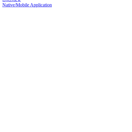
Native/Mobile Application