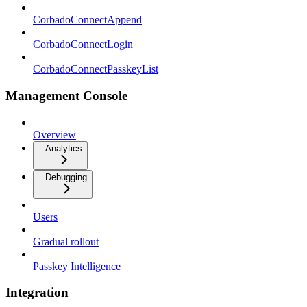
CorbadoConnectAppend
CorbadoConnectLogin
CorbadoConnectPasskeyList
Management Console
Overview
Analytics
Debugging
Users
Gradual rollout
Passkey Intelligence
Integration