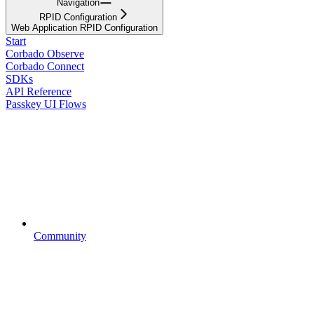
Navigation
RPID Configuration
Web Application RPID Configuration
Start
Corbado Observe
Corbado Connect
SDKs
API Reference
Passkey UI Flows
Community