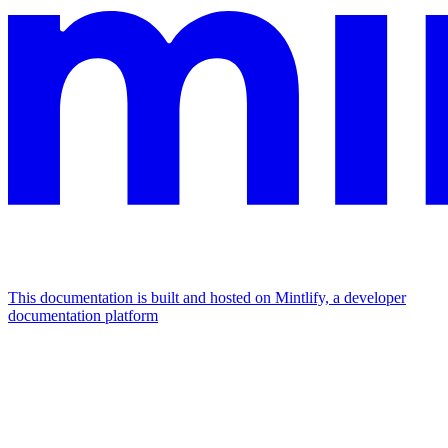
This documentation is built and hosted on Mintlify, a developer
documentation platform