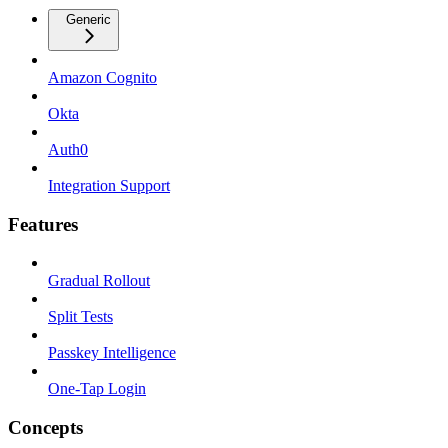
Generic
Amazon Cognito
Okta
Auth0
Integration Support
Features
Gradual Rollout
Split Tests
Passkey Intelligence
One-Tap Login
Concepts