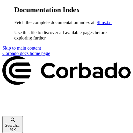
Documentation Index
Fetch the complete documentation index at:
/llms.txt
Use this file to discover all available pages before
exploring further.
Skip to main content
Corbado docs
home page
Search...
⌘
K