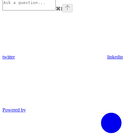
⌘
I
twitter
linkedin
Powered by