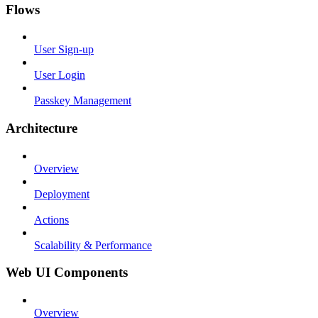
Flows
User Sign-up
User Login
Passkey Management
Architecture
Overview
Deployment
Actions
Scalability & Performance
Web UI Components
Overview