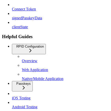
Connect Token
signedPasskeyData
clientState
Helpful Guides
RPID Configuration
Overview
Web Application
Native/Mobile Application
Passkeys
iOS Testing
Android Testing