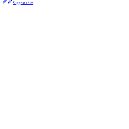
Suggest edits