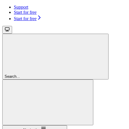
Support
Start for free
Start for free
Search...