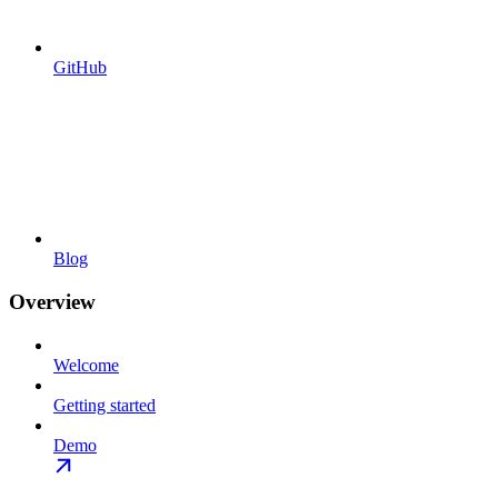
GitHub
Blog
Overview
Welcome
Getting started
Demo