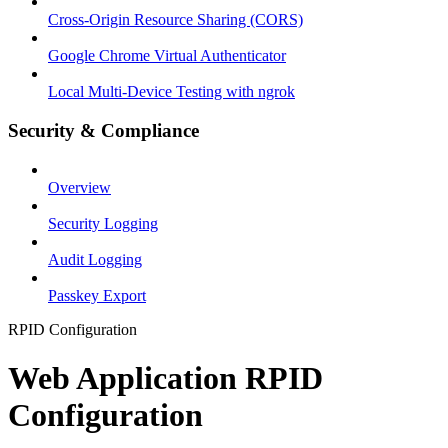
Cross-Origin Resource Sharing (CORS)
Google Chrome Virtual Authenticator
Local Multi-Device Testing with ngrok
Security & Compliance
Overview
Security Logging
Audit Logging
Passkey Export
RPID Configuration
Web Application RPID
Configuration