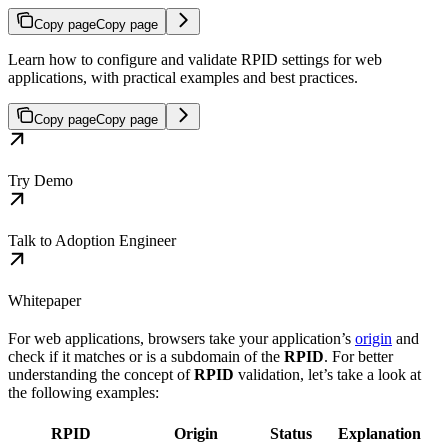
Copy page
Copy page
Learn how to configure and validate RPID settings for web
applications, with practical examples and best practices.
Copy page
Copy page
Try Demo
Talk to Adoption Engineer
Whitepaper
For web applications, browsers take your application’s
origin
and
check if it matches or is a subdomain of the
RPID
. For better
understanding the concept of
RPID
validation, let’s take a look at
the following examples:
RPID
Origin
Status
Explanation